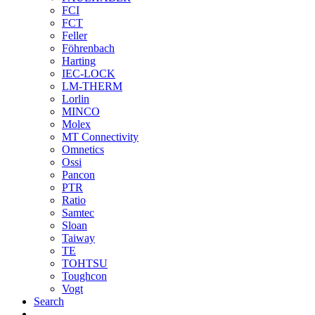
FCI
FCT
Feller
Föhrenbach
Harting
IEC-LOCK
LM-THERM
Lorlin
MINCO
Molex
MT Connectivity
Omnetics
Ossi
Pancon
PTR
Ratio
Samtec
Sloan
Taiway
TE
TOHTSU
Toughcon
Vogt
Search