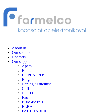
About us
Our solutions
Contacts
Our suppliers
Apem
Binder
BOPLA, ROSE
Bulgin
Carling / Littelfuse
Cliff
COTO
Eao
EBM-PAPST
ELRA
FAULHABER